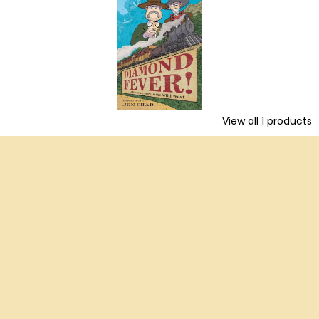
View all
1
products