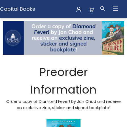
Capital Books
Preorder Campaigns Diamond Fever
Preorder
Information
Order a copy of Diamond Fever! by Jon Chad and receive
an exclusive zine, sticker and signed bookplate!